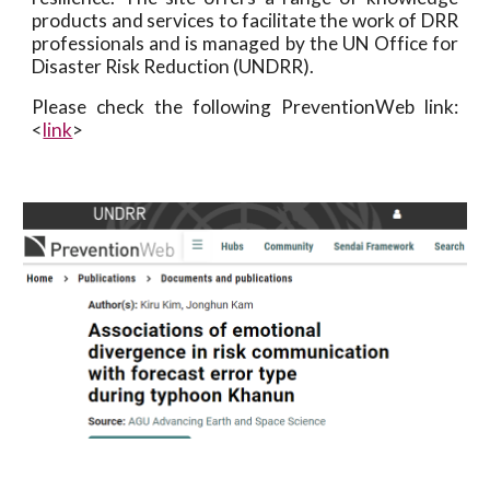
products and services to facilitate the work of DRR
professionals and is managed by the UN Office for
Disaster Risk Reduction (UNDRR).
Please check the following PreventionWeb link:
<
link
>