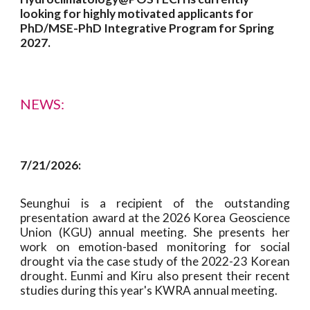
looking for highly motivated applicants
for
PhD/MSE-PhD Integrative Program for Spring
2027
.
NEWS:
7
/2
1
/2026:
Seunghui
is a recipient of the outstanding
presentation award at the 2026 Korea
Geoscience
Union
(K
GU
) annual meeting. She presents her
work on
emotion-based monitoring for social
drought via the case study of the 2022-23 Korean
drought
. Eunmi
and Kiru also
present their recent
studies during this year's KWRA annual meeting.