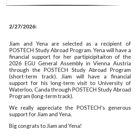
2/27/2026:
Jiam and Yena are selected as a recipient of
POSTECH Study Abroad Program. Yena will have a
financial support for her partipicipitaiton of the
2026 EGU General Assembly in Vienna Austria
through the POSTECH Study Abroad Program
(short-term track). Jiam will have a financial
support for his long-term visit to University of
Waterloo, Canda through POSTECH Study Abroad
Program (long-term track).
We really appreciate the POSTECH's generous
support for Jiam and Yena.
Big congrats to Jiam and Yena!