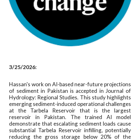
3/25/2026:
Hassan's work on AI-based near-future projections
of sediment in Pakistan is accepted in Journal of
Hydrology: Regional Studies. This study highlights
emerging sediment-induced operational challenges
at the Tarbela Reservoir that is the largest
reservoir in Pakistan. The trained AI model
demonstrate that escalating sediment loads cause
substantial Tarbela Reservoir infilling, potentially
reducing the gross storage below 20% of the