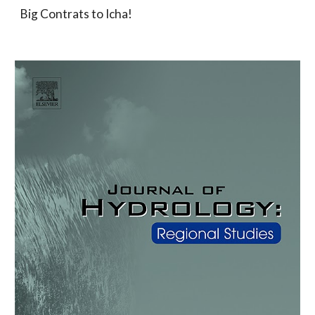
Big Contrats to Icha!