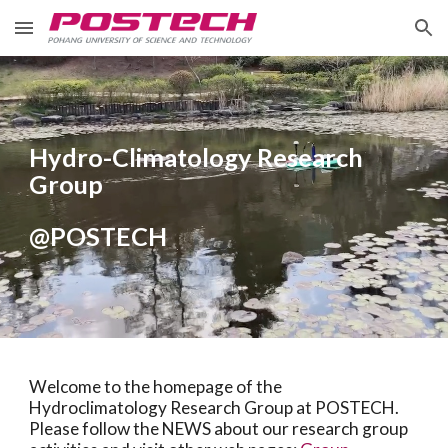
Skip to main content
Skip to navigation
Hydro-Climatology Research
Group
@POSTECH
Welcome to the homepage of the
Hydroclimatology Research Group at POSTECH.
Please follow the NEWS about our research group