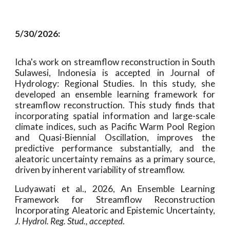
5/30/2026:
Icha's work on streamflow reconstruction in South
Sulawesi, Indonesia is accepted in Journal of
Hydrology: Regional Studies. In this study, she
developed an ensemble learning framework for
streamflow reconstruction. This study finds that
incorporating spatial information and large-scale
climate indices, such as Pacific Warm Pool Region
and Quasi-Biennial Oscillation, improves the
predictive performance substantially, and the
aleatoric uncertainty remains as a primary source,
driven by inherent variability of streamflow.
Ludyawati et al., 2026, An Ensemble Learning
Framework for Streamflow Reconstruction
Incorporating Aleatoric and Epistemic Uncertainty,
J. Hydrol. Reg. Stud.,
accepted
.