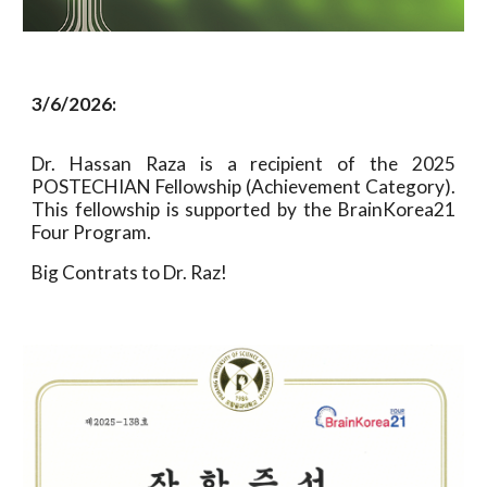
3/6/2026:
Dr. Hassan Raza is a recipient of the 2025
POSTECHIAN Fellowship (Achievement Category).
This fellowship is supported by the BrainKorea21
Four Program.
Big Contrats to Dr. Raz!