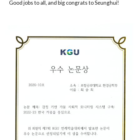
Good jobs to all, and big congrats to
Seunghui
!