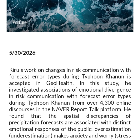
5/30/2026:
Kiru's work on changes in risk communication with
forecast error types during Typhoon Khanun is
accepted in GeoHealth. In this study, he
investigated associations of emotional divergence
in risk communication with forecast error types
during Typhoon Khanun from over 4,300 online
discourses in the NAVER Report Talk platform. He
found that the spatial discrepancies of
precipitation forecasts are associated with distinct
emotional responses of the public: overestimation
(underestimation) makes anxiety and worry (stress