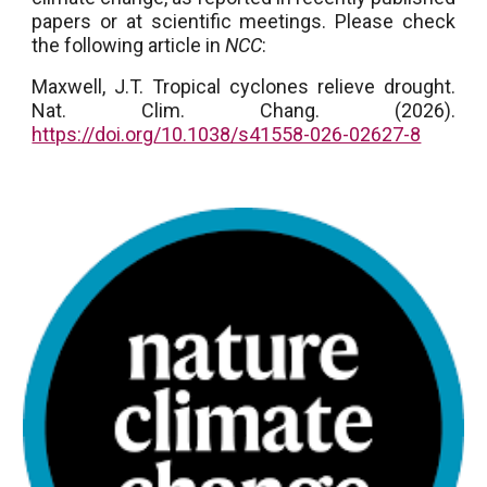
papers or at scientific meetings. Please check
the following article in
NCC
:
Maxwell, J.T. Tropical cyclones relieve drought.
Nat. Clim. Chang. (2026).
https://doi.org/10.1038/s41558-026-02627-8