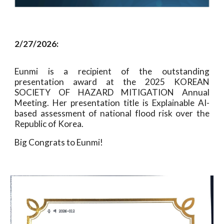
2/27/2026:
Eunmi is a recipient of the outstanding
presentation award at the 2025 KOREAN
SOCIETY OF HAZARD MITIGATION Annual
Meeting. Her presentation title is Explainable AI-
based assessment of national flood risk over the
Republic of Korea.
Big Congrats to Eunmi!