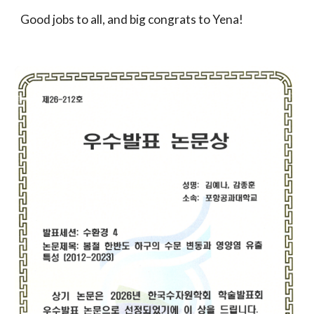
Good jobs to all, and big congrats to Yena!