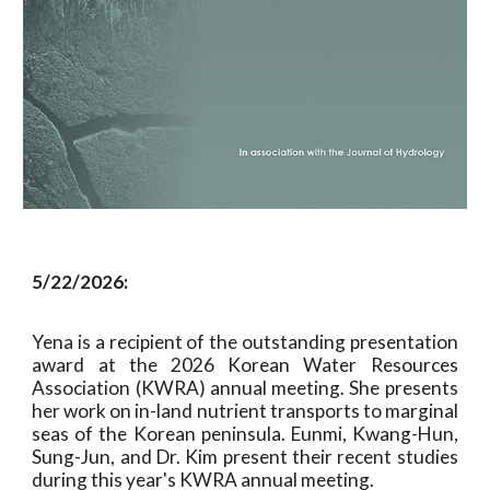
5
/
22
/2026:
Yena is a recipient of the outstanding presentation
award at the 2026 Korean Water Resources
Association (KWRA) annual meeting. She presents
her work on in-land nutrient transports to marginal
seas of the Korean peninsula. Eunmi, Kwang-Hun,
Sung-Jun, and Dr. Kim present their recent studies
during this year's KWRA annual meeting.