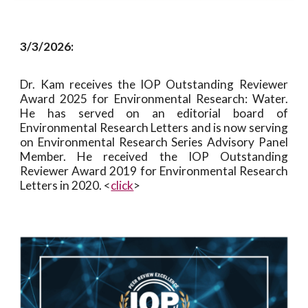
3/3/2026:
Dr. Kam receives the IOP Outstanding Reviewer
Award 2025 for Environmental Research: Water.
He h
as
served on an editorial board of
Environmental Research Letters and is now serving
on Environmental Research Series Advisory Panel
Member. He received the IOP Outstanding
Reviewer Award 2019 for Environmental Research
Letters in 2020.
<
click
>