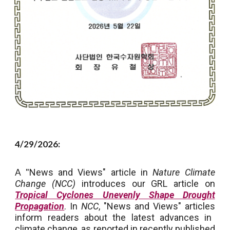
4/29/2026:
A "
News and Views" article in
Nature Climate
Change (NCC)
introduces our GRL article on
Tropical Cyclones Unevenly Shape Drought
Propagation
. In
NCC
, "News and Views" articles
inform readers about the latest advances in
climate change, as reported in recently published