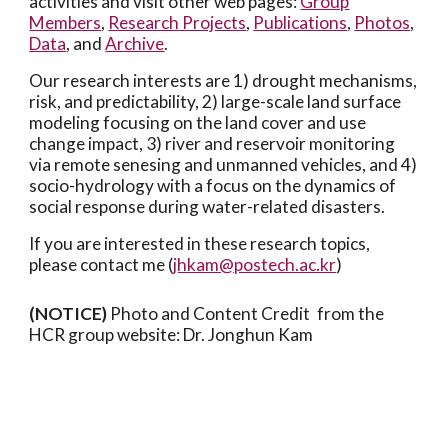
activities and visit other web pages:
Group
Members
,
Research Projects
,
Publications
,
Photos
,
Data
, and
Archive
.
Our research interests
are 1) drought mechanisms,
risk, and predictability, 2) large-scale land surface
modeling focusing on the land cover and use
change impact, 3) river and reservoir monitoring
via remote senesing and unmanned vehicles, and 4)
socio-hydrology with a focus on the dynamics of
social response during water-related disasters.
If you are interested in these research topics,
please contact me (
jhkam@postech.ac.kr
)
(NOTICE)
Photo and Content Credit
from the
HCR group website: Dr. Jonghun Kam