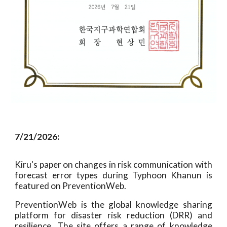
7
/
21
/2026:
Kiru's paper on
changes in risk communication with
forecast error types during Typhoon Khanun is
featured on PreventionWeb.
PreventionWeb is the global knowledge sharing
platform for disaster risk reduction (DRR) and
resilience. The site offers a range of knowledge