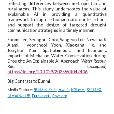
reflecting differences between metropolitan and
rural areas. This study underscores the value of
explainable AI in providing a quantitative
framework to capture human-nature interactions
and support the design of targeted drought
communication strategies in a timely manner.
Eunmi Lee, Seunghui Choi, Sangeun Lee, Newsha K
Ajami, Hyeoncheol Yoon, Xiaogang He, and
Jonghun Kam, Spatiotemporal and Economic
Impacts of Media on Water Conservation during
Drought: An Explainable AI Approach,
Water Resour.
Res.
(
accepted
)
https://doi.org/10.1029/2025WR042406
Big Contrats to Eunmi!
Media Feature:
동아사이언스
,
뉴시스
,
KPI뉴스
,
주간한국
,
경북매일신문
,
Eurekalert!
,
Phys.org