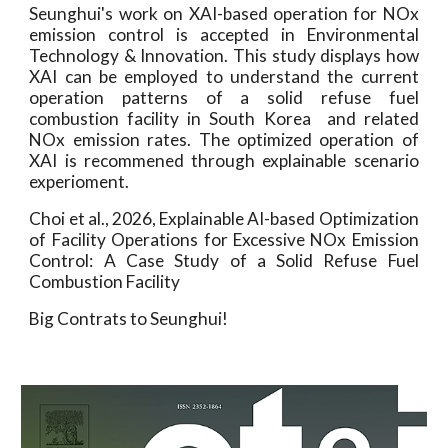
Seunghui's work on XAI-based operation for NOx
emission control is accepted in Environmental
Technology & Innovation. This study displays how
XAI can be employed to understand the current
operation patterns of a solid refuse fuel
combustion facility in South Korea and related
NOx emission rates. The optimized operation of
XAI is recommened through explainable scenario
experioment.
Choi et al., 2026,
Explainable AI-based Optimization
of Facility Operations for Excessive NOx Emission
Control: A Case Study of a Solid Refuse Fuel
Combustion Facility
Big Contrats to Seunghui!