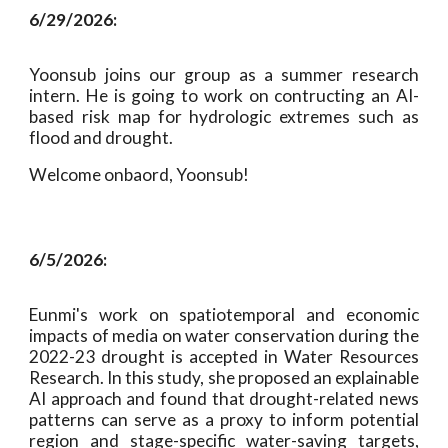
6/
29
/2026:
Yoonsub joins our group as a summer research
intern. He is going to work on contructing an AI-
based risk map for hydrologic extremes such as
flood and drought.
Welcome onbaord, Yoonsub!
6/5/2026:
Eunmi's work on spatiotemporal and economic
impacts of media on water conservation during the
2022-23 drought is accepted in Water Resources
Research. In this study, she proposed an explainable
AI approach and found that drought-related news
patterns can serve as a proxy to inform potential
region and stage-specific water-saving targets,