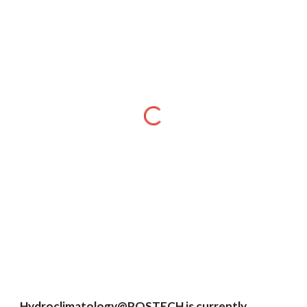
Hydroclimatology@POSTECH is currently