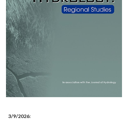
3/9/2026: