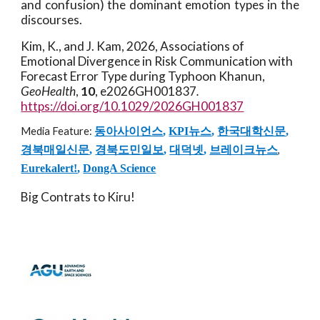
and confusion) the dominant emotion types in the
discourses.
Kim, K., and J. Kam
, 2026, Associations of
Emotional Divergence in Risk Communication with
Forecast Error Type during Typhoon Khanun,
GeoHealth
,
10
, e2026GH001837
.
https://doi.org/10.1029/2026GH001837
Media Feature:
동아사이언스
,
KPI뉴스
,
한국대학신문
,
경북매일신문
,
경북도민일보
,
대덕넷
,
브레이크뉴스
,
Eurekalert!
,
DongA Science
Big Contrats to Kiru!