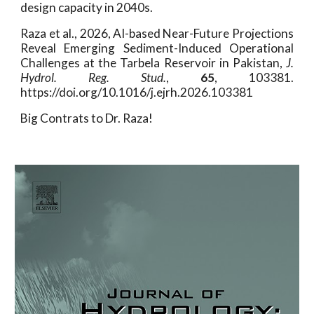
design capacity in 2040s.
Raza et al., 2026, AI-based Near-Future Projections
Reveal Emerging Sediment-Induced Operational
Challenges at the Tarbela Reservoir in Pakistan
,
J.
Hydrol. Reg. Stud.
,
65
, 103381.
https://doi.org/10.1016/j.ejrh.2026.103381
Big Contrats to Dr. Raza!